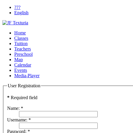
???
English
Home
Classes
Tuition
Teachers
Preschool
Map
Calendar
Events
Media-Player
User Registration
*
Required field
Name:
*
Username:
*
Password:
*