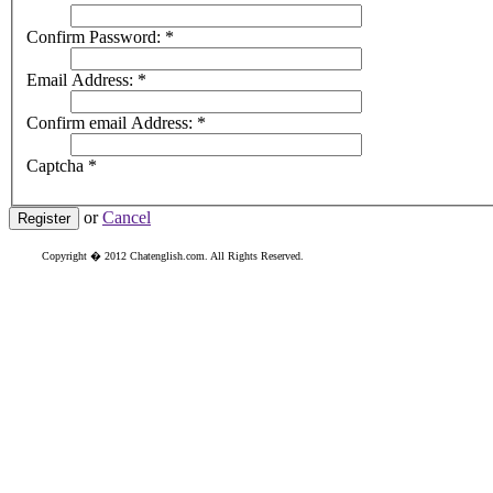
Confirm Password:
*
Email Address:
*
Confirm email Address:
*
Captcha
*
or
Cancel
Register
Copyright � 2012 Chatenglish.com. All Rights Reserved.