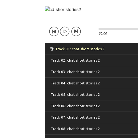
00:00
Track 01: chat short stories 2
Track 02: chat short stories 2
Track 03: chat short stories 2
Track 04: chat short stories 2
Track 05: chat short stories 2
Track 06: chat short stories 2
Track 07: chat short stories 2
Track 08: chat short stories 2