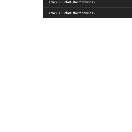
Track 09: chat short stories 2
Track 10: chat short stories 2