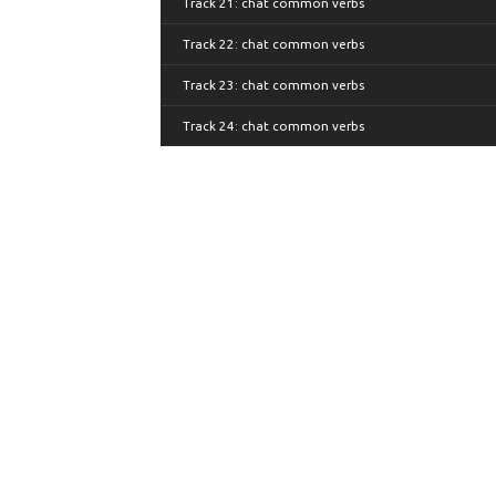
Track 21: chat common verbs
Track 22: chat common verbs
Track 23: chat common verbs
Track 24: chat common verbs