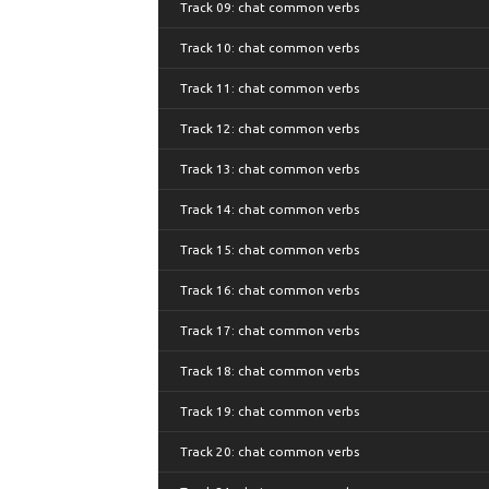
Track 09: chat common verbs
Track 10: chat common verbs
Track 11: chat common verbs
Track 12: chat common verbs
Track 13: chat common verbs
Track 14: chat common verbs
Track 15: chat common verbs
Track 16: chat common verbs
Track 17: chat common verbs
Track 18: chat common verbs
Track 19: chat common verbs
Track 20: chat common verbs