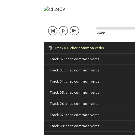
00:00
Track 01: chat common verbs
Track 02: chat common verbs
Track 03: chat common verbs
Track 04: chat common verbs
Track 05: chat common verbs
Track 06: chat common verbs
Track 07: chat common verbs
Track 08: chat common verbs